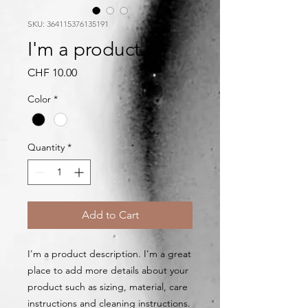
SKU: 364115376135191
I'm a product
Price
CHF 10.00
Color
*
Quantity
*
Add to Cart
I'm a product description. I'm a great 
place to add more details about your 
product such as sizing, material, care 
instructions and cleaning instructions.